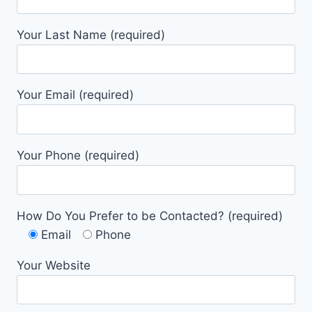
Your Last Name (required)
Your Email (required)
Your Phone (required)
How Do You Prefer to be Contacted? (required)
Email
Phone
Your Website