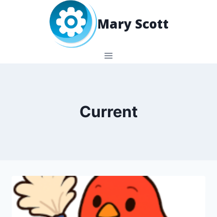
Skip
to
Mary Scott
content
Current