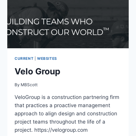
CURRENT
|
WEBSITES
Velo Group
By
MBScott
VeloGroup is a construction partnering firm
that practices a proactive management
approach to align design and construction
project teams throughout the life of a
project. https://velogroup.com