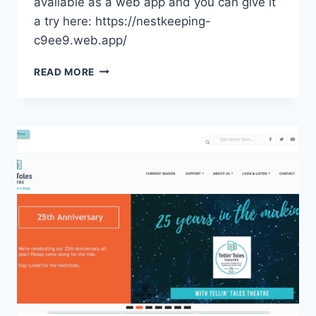
available as a web app and you can give it
a try here: https://nestkeeping-
c9ee9.web.app/
NESTKEEPING
READ MORE