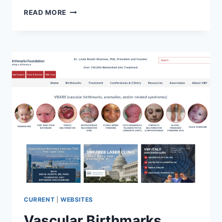
VELO
READ MORE
GROUP
CURRENT
|
WEBSITES
Vascular Birthmarks