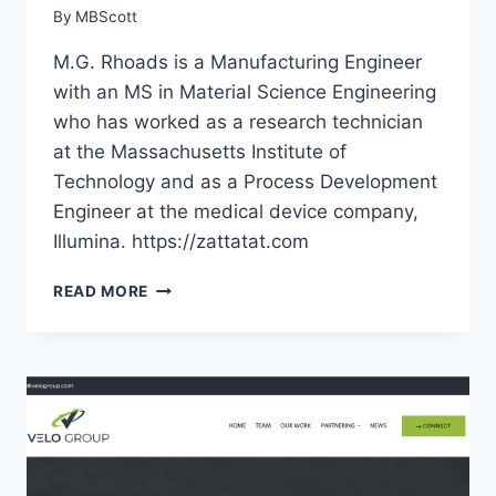
By
MBScott
M.G. Rhoads is a Manufacturing Engineer
with an MS in Material Science Engineering
who has worked as a research technician
at the Massachusetts Institute of
Technology and as a Process Development
Engineer at the medical device company,
Illumina. https://zattatat.com
ZATTATAT
READ MORE