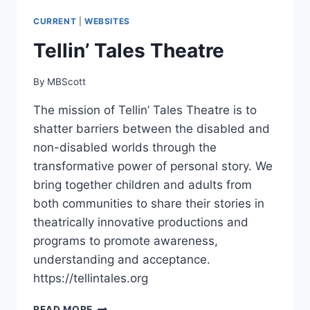
CURRENT
|
WEBSITES
Tellin’ Tales Theatre
By
MBScott
The mission of Tellin’ Tales Theatre is to
shatter barriers between the disabled and
non-disabled worlds through the
transformative power of personal story. We
bring together children and adults from
both communities to share their stories in
theatrically innovative productions and
programs to promote awareness,
understanding and acceptance.
https://tellintales.org
TELLIN’
READ MORE