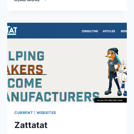
TALES
THEATRE
CURRENT
|
WEBSITES
Zattatat