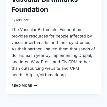
Foundation
By
MBScott
The Vascular Birthmarks Foundation
provides resources for people affected by
vascular birthmarks and their syndromes.
As their partner, I saved them thousands of
dollars each year by implementing Drupal,
and later, WordPress and CiviCRM rather
than outsourcing website and CRM
needs. https://birthmark.org
VASCULAR
READ MORE
BIRTHMARKS
FOUNDATION