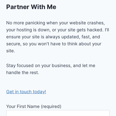
Partner With Me
No more panicking when your website crashes,
your hosting is down, or your site gets hacked. I'll
ensure your site is always updated, fast, and
secure, so you won't have to think about your
site.
Stay focused on your business, and let me
handle the rest.
Get in touch today!
Your First Name (required)