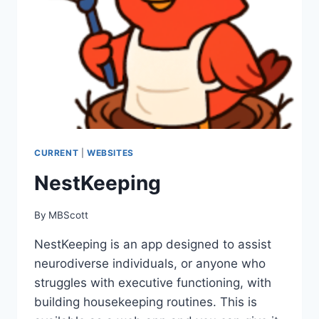
CURRENT
|
WEBSITES
NestKeeping
By
MBScott
NestKeeping is an app designed to assist
neurodiverse individuals, or anyone who
struggles with executive functioning, with
building housekeeping routines. This is